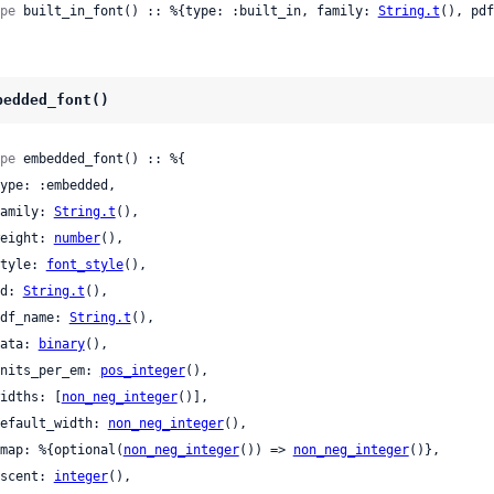
pe
 built_in_font() :: %{type: :built_in, family: 
String.t
(), pdf
bedded_font()
pe
 embedded_font() :: %{

 family: 
String.t
(),

 weight: 
number
(),

 style: 
font_style
(),

 id: 
String.t
(),

 pdf_name: 
String.t
(),

 data: 
binary
(),

 units_per_em: 
pos_integer
(),

 widths: [
non_neg_integer
()],

 default_width: 
non_neg_integer
(),

 cmap: %{optional(
non_neg_integer
()) => 
non_neg_integer
()},

 ascent: 
integer
(),
