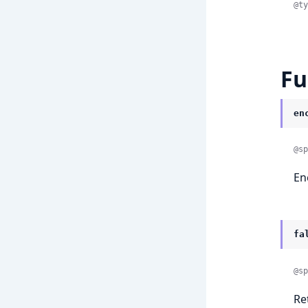
@ty
Fu
en
@sp
En
fa
@sp
Re