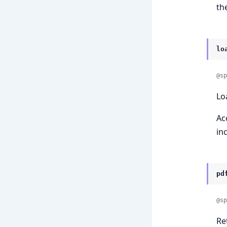
th
lo
@sp
Lo
Ac
in
pd
@sp
Re