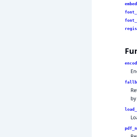
embed
font_
font_
regis
Fu
encod
En
fallb
Re
by
load_
Lo
pdf_n
Re