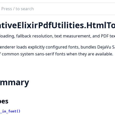
ch
mentation
tiveElixirPdfUtilities.HtmlT
e_elixir_pdf_utilities
loading, fallback resolution, text measurement, and PDF te
enderer loads explicitly configured fonts, bundles DejaVu Sa
f common system sans-serif fonts when they are available.
ummary
pes
_in_font()