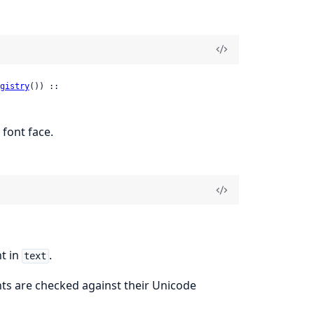
gistry
()) ::

 font face.
t in
.
text
nts are checked against their Unicode