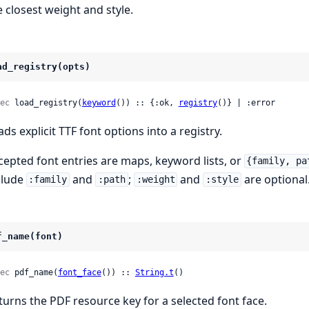
e closest weight and style.
ad_registry(opts)
ec
 load_registry(
keyword
()) :: {:ok, 
registry
()} | :error
ads explicit TTF font options into a registry.
cepted font entries are maps, keyword lists, or
{family, pa
clude
and
;
and
are optional
:family
:path
:weight
:style
f_name(font)
ec
 pdf_name(
font_face
()) :: 
String.t
()
turns the PDF resource key for a selected font face.