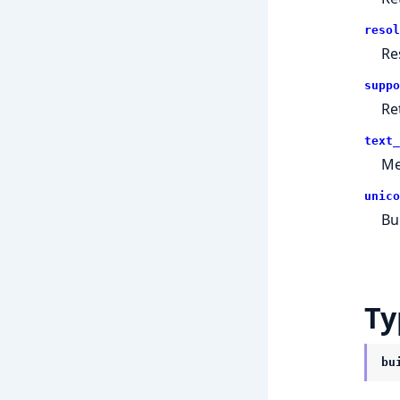
resol
Re
suppo
Re
text_
Me
unico
Bu
Ty
bu