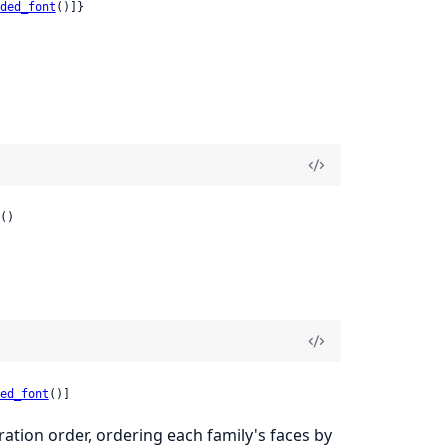
ded_font
()]}
()
ed_font
()]
ation order, ordering each family's faces by