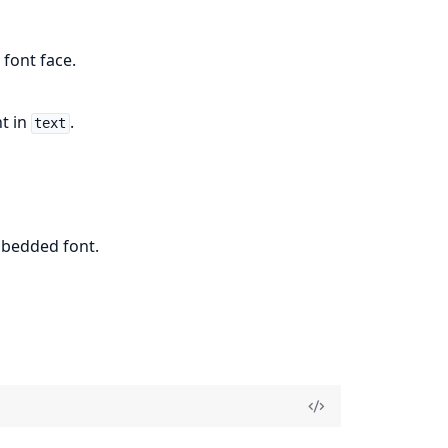
 font face.
t in
.
text
mbedded font.