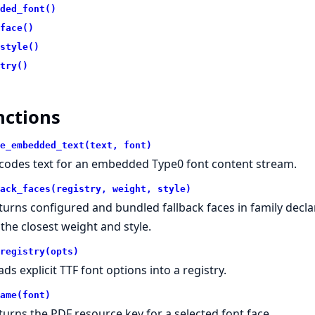
ded_font()
face()
style()
try()
nctions
e_embedded_text(text, font)
codes text for an embedded Type0 font content stream.
ack_faces(registry, weight, style)
turns configured and bundled fallback faces in family declar
 the closest weight and style.
registry(opts)
ads explicit TTF font options into a registry.
ame(font)
turns the PDF resource key for a selected font face.