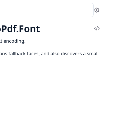
Settings
oPdf.Font
View
Source
xt encoding.
ns fallback faces, and also discovers a small