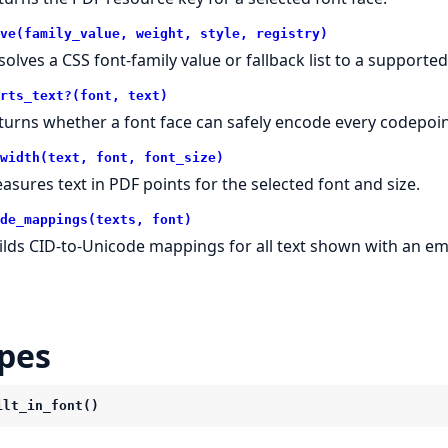
ve(family_value, weight, style, registry)
solves a CSS font-family value or fallback list to a supported
rts_text?(font, text)
turns whether a font face can safely encode every codepoin
width(text, font, font_size)
asures text in PDF points for the selected font and size.
de_mappings(texts, font)
ilds CID-to-Unicode mappings for all text shown with an e
pes
ilt_in_font()