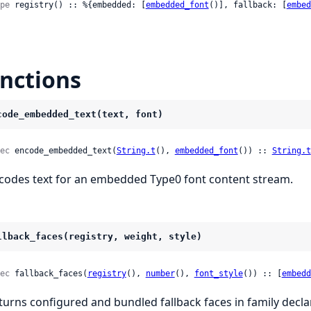
pe
 registry() :: %{embedded: [
embedded_font
()], fallback: [
embed
nctions
code_embedded_text(text, font)
ec
 encode_embedded_text(
String.t
(), 
embedded_font
()) :: 
String.t
codes text for an embedded Type0 font content stream.
llback_faces(registry, weight, style)
ec
 fallback_faces(
registry
(), 
number
(), 
font_style
()) :: [
embedd
turns configured and bundled fallback faces in family declar