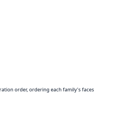
ation order, ordering each family's faces