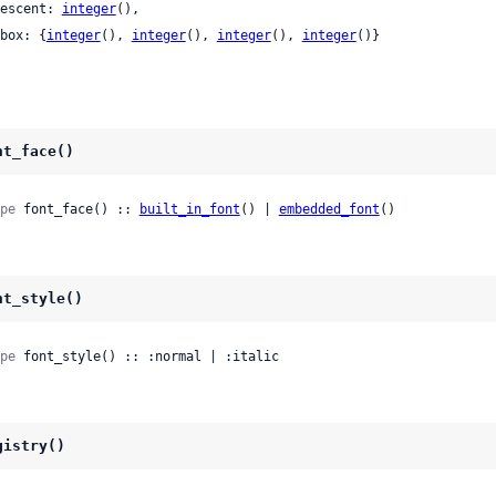
 descent: 
integer
(),

 bbox: {
integer
(), 
integer
(), 
integer
(), 
integer
()}

nt_face()
pe
 font_face() :: 
built_in_font
() | 
embedded_font
()
nt_style()
pe
 font_style() :: :normal | :italic
gistry()