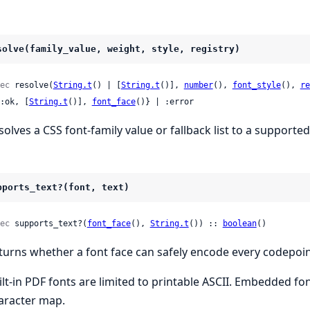
solve(family_value, weight, style, registry)
ec
 resolve(
String.t
() | [
String.t
()], 
number
(), 
font_style
(), 
re
 {:ok, [
String.t
()], 
font_face
()} | :error
solves a CSS font-family value or fallback list to a supported
pports_text?(font, text)
ec
 supports_text?(
font_face
(), 
String.t
()) :: 
boolean
()
turns whether a font face can safely encode every codepoin
ilt-in PDF fonts are limited to printable ASCII. Embedded fo
aracter map.