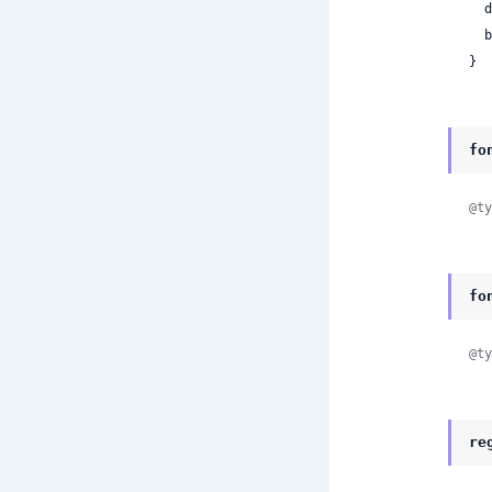
 
 
}
fo
@ty
fo
@ty
re