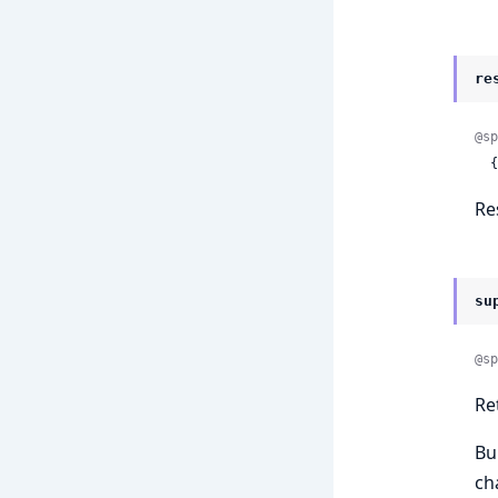
re
@sp
 
Re
su
@sp
Re
Bu
ch