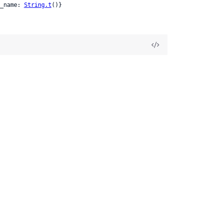
_name: 
String.t
()}