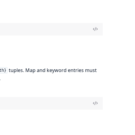
tuples. Map and keyword entries must
th}
.