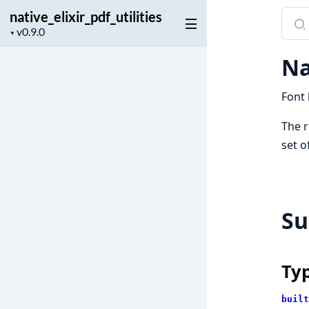
native_elixir_pdf_utilities
Sear
Project
docu
▼
version
of
Na
nativ
Font 
The r
set o
S
Ty
built