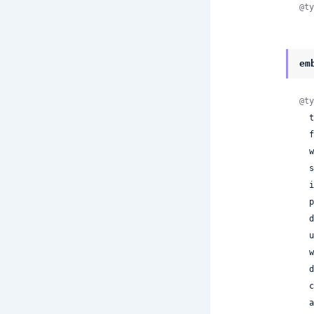
@ty
em
@ty
  type: :embedded,

 
 
 
 
 
 
 
 
 
 
 