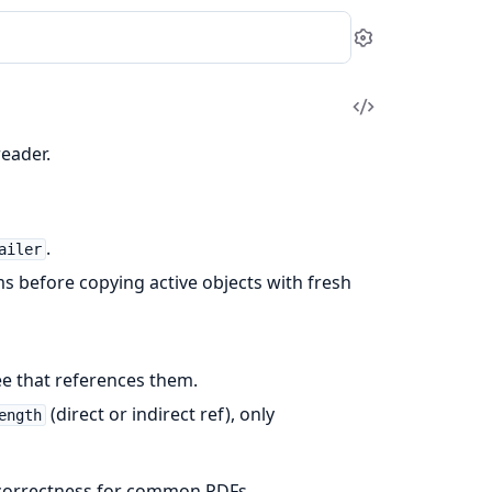
Settings
View
Source
eader.
.
ailer
ms before copying active objects with fresh
e that references them.
(direct or indirect ref), only
ength
l correctness for common PDFs.