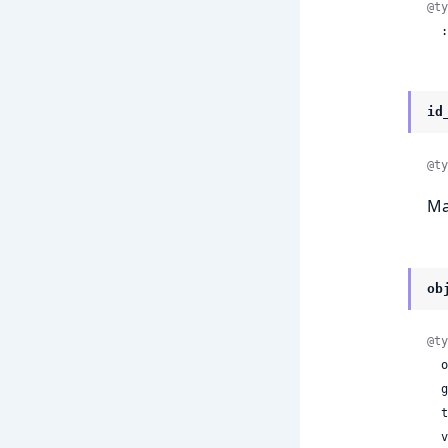
@ty
 
id
@ty
Ma
ob
@ty
 
 
 
 