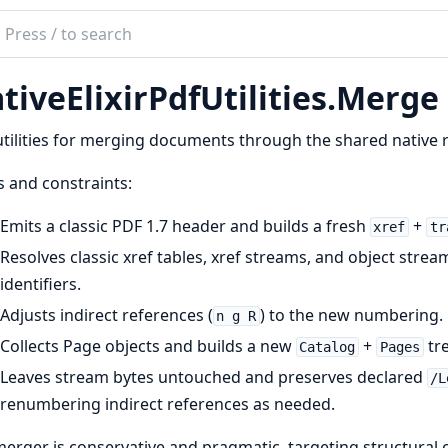
ch
mentation
tiveElixirPdfUtilities.Merge
e_elixir_pdf_utilities
tilities for merging documents through the shared native r
 and constraints:
Emits a classic PDF 1.7 header and builds a fresh
+
xref
tr
Resolves classic xref tables, xref streams, and object strea
identifiers.
Adjusts indirect references (
) to the new numbering.
n g R
Collects Page objects and builds a new
+
tre
Catalog
Pages
Leaves stream bytes untouched and preserves declared
/L
renumbering indirect references as needed.
erger is conservative and pragmatic, targeting structura