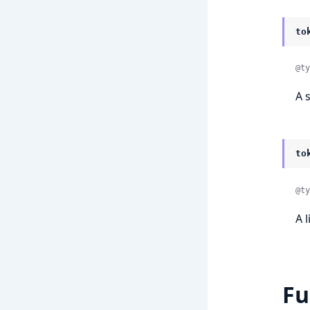
to
@ty
A 
to
@ty
A 
Fu