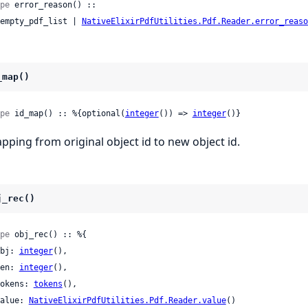
pe
 error_reason() ::

 :empty_pdf_list | 
NativeElixirPdfUtilities.Pdf.Reader.error_reaso
_map()
pe
 id_map() :: %{optional(
integer
()) => 
integer
()}
pping from original object id to new object id.
j_rec()
pe
 obj_rec() :: %{

 obj: 
integer
(),

 gen: 
integer
(),

 tokens: 
tokens
(),

 value: 
NativeElixirPdfUtilities.Pdf.Reader.value
()
