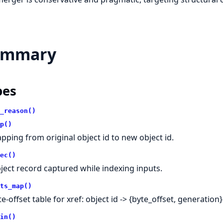
ummary
pes
_reason()
p()
pping from original object id to new object id.
ec()
ject record captured while indexing inputs.
ts_map()
e-offset table for xref: object id -> {byte_offset, generation}
in()