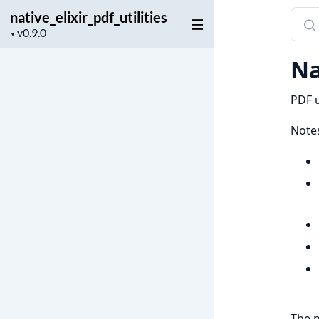
native_elixir_pdf_utilities
Sear
Project
docu
▼
version
of
Na
nativ
PDF u
Notes
The m