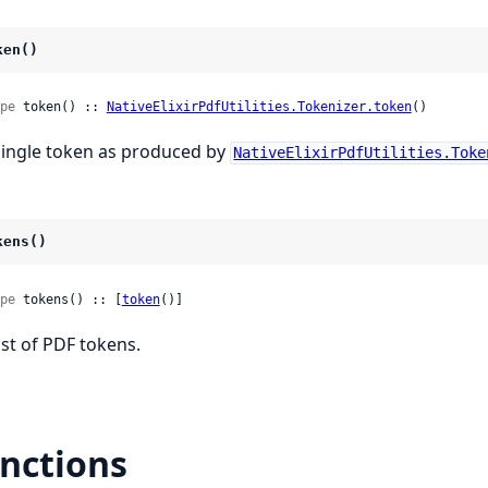
ken()
pe
 token() :: 
NativeElixirPdfUtilities.Tokenizer.token
()
single token as produced by
NativeElixirPdfUtilities.Toke
kens()
pe
 tokens() :: [
token
()]
list of PDF tokens.
nctions