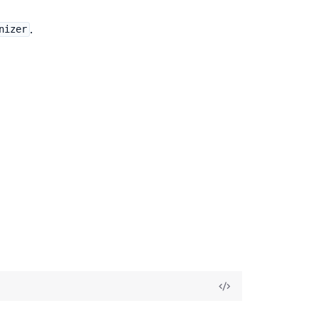
.
nizer