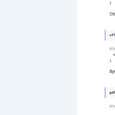
}
Ob
of
@ty
 
}
Byt
pd
@ty