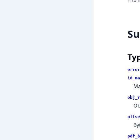
S
Ty
error
id_ma
Ma
obj_r
Ob
offse
Byt
pdf_b