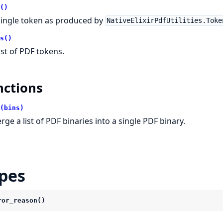
()
single token as produced by
NativeElixirPdfUtilities.Toke
s()
list of PDF tokens.
nctions
(bins)
rge a list of PDF binaries into a single PDF binary.
pes
ror_reason()