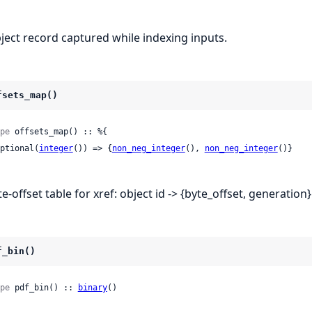
ject record captured while indexing inputs.
fsets_map()
pe
 offsets_map() :: %{

 optional(
integer
()) => {
non_neg_integer
(), 
non_neg_integer
()}

e-offset table for xref: object id -> {byte_offset, generation}
f_bin()
pe
 pdf_bin() :: 
binary
()