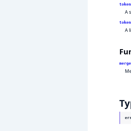
token
A 
token
A 
Fu
merge
Me
Ty
er