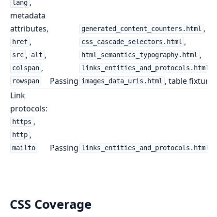
,
lang
metadata
attributes,
,
generated_content_counters.html
,
,
href
css_cascade_selectors.html
,
,
,
src
alt
html_semantics_typography.html
,
,
colspan
links_entities_and_protocols.html
Passing
, table fixtures
rowspan
images_data_uris.html
Link
protocols:
,
https
,
http
Passing
mailto
links_entities_and_protocols.html
CSS Coverage