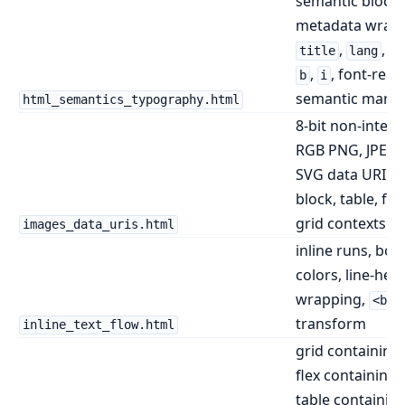
semantic block a
metadata wrapp
,
,
title
lang
h
,
, font-relat
b
i
semantic margi
html_semantics_typography.html
8-bit non-interl
RGB PNG, JPEG,
SVG data URI im
block, table, fle
grid contexts
images_data_uris.html
inline runs, bold,
colors, line-heig
wrapping,
<br>
transform
inline_text_flow.html
grid containing 
flex containing 
table containing