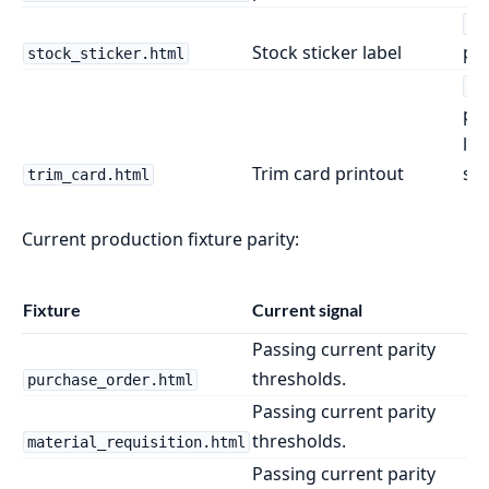
{4
Stock sticker label
pro
stock_sticker.html
{1
pr
la
Trim card printout
siz
trim_card.html
Current production fixture parity:
Fixture
Current signal
Passing current parity
thresholds.
purchase_order.html
Passing current parity
thresholds.
material_requisition.html
Passing current parity