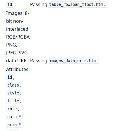
Passing
td
table_rowspan_tfoot.html
Images: 8-
bit non-
interlaced
RGB/RGBA
PNG,
JPEG, SVG
data URIs
Passing
images_data_uris.html
Attributes:
,
id
,
class
,
style
,
title
,
role
,
data-*
,
aria-*