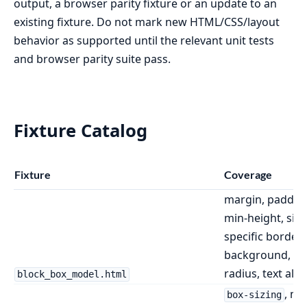
output, a browser parity fixture or an update to an
existing fixture. Do not mark new HTML/CSS/layout
behavior as supported until the relevant unit tests
and browser parity suite pass.
Fixture Catalog
Fixture
Coverage
margin, padding
min-height, side
specific borders
background, bo
radius, text ali
block_box_model.html
, mi
box-sizing