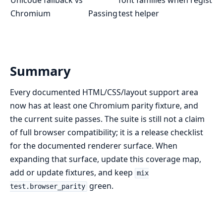
Chromium
Passing
test helper
Summary
Every documented HTML/CSS/layout support area
now has at least one Chromium parity fixture, and
the current suite passes. The suite is still not a claim
of full browser compatibility; it is a release checklist
for the documented renderer surface. When
expanding that surface, update this coverage map,
add or update fixtures, and keep
mix
green.
test.browser_parity