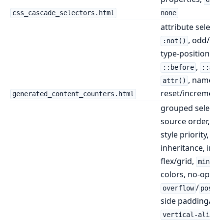
css_cascade_selectors.html
none
attribute select
, odd/ev
:not()
type-position se
,
::before
::af
, named
attr()
reset/incremen
generated_content_counters.html
grouped selecto
source order, in
style priority,
inheritance, inli
flex/grid,
min()
colors, no-op
/
overflow
posi
side padding/bo
vertical-align