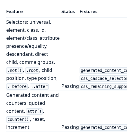
Feature
Status
Fixtures
Selectors: universal,
element, class, id,
element/class, attribute
presence/equality,
descendant, direct
child, comma groups,
,
, child
:not()
:root
generated_content_coun
position, type position,
css_cascade_selectors.
,
Passing
::before
::after
css_remaining_supporte
Generated content and
counters: quoted
content,
,
attr()
, reset,
counter()
increment
Passing
generated_content_coun