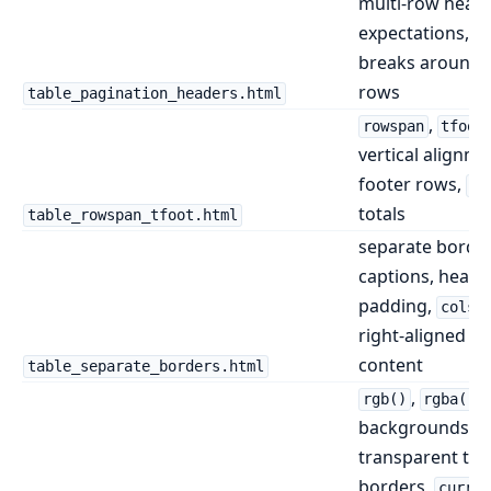
multi-row head
expectations, p
breaks around 
rows
table_pagination_headers.html
,
rowspan
tfoot
vertical alignme
footer rows,
co
totals
table_rowspan_tfoot.html
separate border
captions, header
padding,
colsp
right-aligned ta
content
table_separate_borders.html
,
t
rgb()
rgba()
backgrounds,
transparent tex
borders,
curren