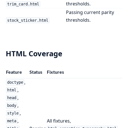
thresholds.
trim_card.html
Passing current parity
thresholds.
stock_sticker.html
HTML Coverage
Feature
Status
Fixtures
,
doctype
,
html
,
head
,
body
,
style
,
All fixtures,
meta