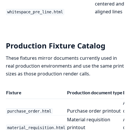
centered and ri
aligned lines
whitespace_pre_line.html
Production Fixture Catalog
These fixtures mirror documents currently used in
real production environments and use the same print
sizes as those production render calls.
Fixture
Production document type
Bro
A4
Purchase order printout
do
purchase_order.html
Material requisition
A4
printout
do
material_requisition.html