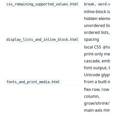
,
css_remaining_supported_values.html
break
word-wra
inline-block layo
hidden element
unordered lists,
ordered lists, li
spacing
display_lists_and_inline_block.html
local CSS
@font
print-only medi
cascade, embe
font output, bu
Unicode glyph f
from a built-in 
fonts_and_print_media.html
flex row, row-re
column,
grow/shrink/bas
main-axis min/