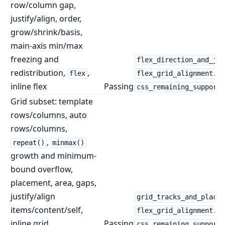
row/column gap,
justify/align, order,
grow/shrink/basis,
main-axis min/max
freezing and
flex_direction_and_jus
redistribution,
,
flex
flex_grid_alignment.ht
inline flex
Passing
css_remaining_supporte
Grid subset: template
rows/columns, auto
rows/columns,
,
repeat()
minmax()
growth and minimum-
bound overflow,
placement, area, gaps,
justify/align
grid_tracks_and_placem
items/content/self,
flex_grid_alignment.ht
inline grid
Passing
css_remaining_supporte