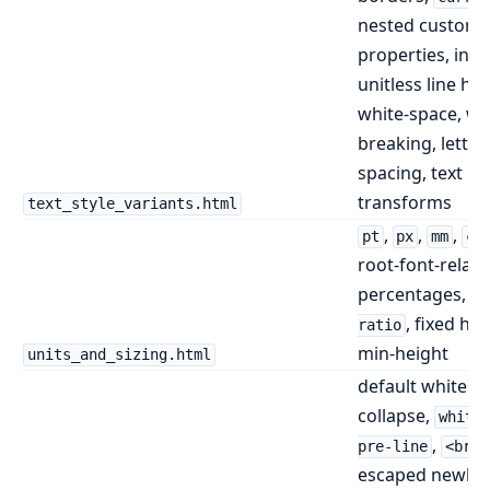
nested custom
properties, inhe
unitless line hei
white-space, w
breaking, letter
spacing, text
transforms
text_style_variants.html
,
,
,
pt
px
mm
cm
root-font-relati
percentages,
a
, fixed hei
ratio
min-height
units_and_sizing.html
default whitesp
collapse,
white
,
pre-line
<br>
escaped newline