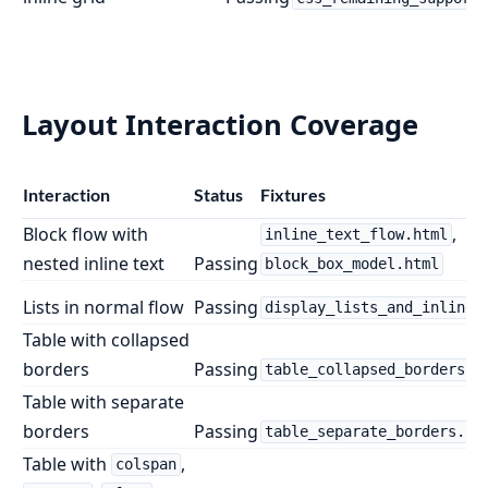
Layout Interaction Coverage
Interaction
Status
Fixtures
Block flow with
,
inline_text_flow.html
nested inline text
Passing
block_box_model.html
Lists in normal flow
Passing
display_lists_and_inline_
Table with collapsed
borders
Passing
table_collapsed_borders.h
Table with separate
borders
Passing
table_separate_borders.ht
Table with
,
colspan