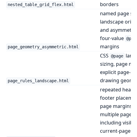
borders
nested_table_grid_flex.html
named page siz
landscape orien
and asymmetric
four-value
@pag
margins
page_geometry_asymmetric.html
CSS
land
@page
sizing, page ma
explicit page-si
drawing geome
page_rules_landscape.html
repeated heade
footer placemen
page margins a
multiple pages,
including visible
current-page an