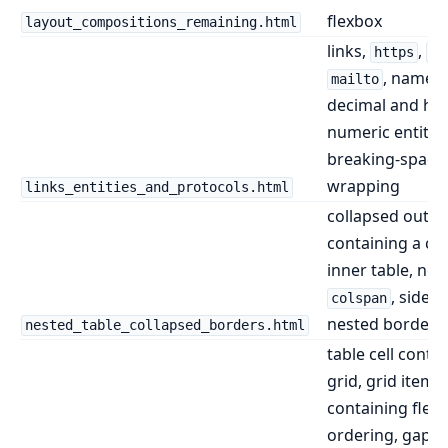
flexbox
layout_compositions_remaining.html
links,
,
https
ht
, named 
mailto
decimal and he
numeric entities
breaking-space
wrapping
links_entities_and_protocols.html
collapsed outer
containing a co
inner table, nes
, side-s
colspan
nested borders
nested_table_collapsed_borders.html
table cell conta
grid, grid item
containing flex
ordering, gaps,