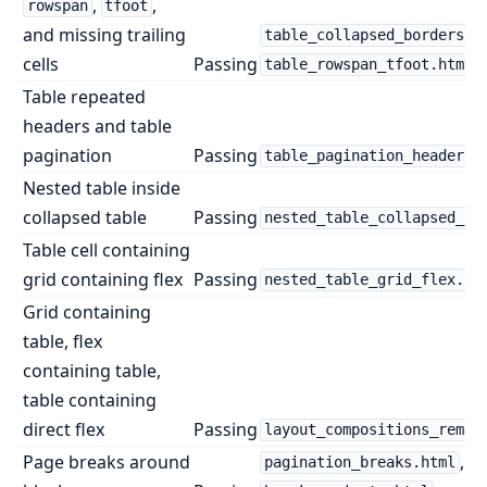
,
,
rowspan
tfoot
and missing trailing
table_collapsed_borders.h
cells
Passing
table_rowspan_tfoot.html
Table repeated
headers and table
pagination
Passing
table_pagination_headers.
Nested table inside
collapsed table
Passing
nested_table_collapsed_bo
Table cell containing
grid containing flex
Passing
nested_table_grid_flex.ht
Grid containing
table, flex
containing table,
table containing
direct flex
Passing
layout_compositions_remai
Page breaks around
,
pagination_breaks.html