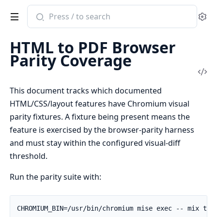
Search
Se
documentation
of
HTML to PDF Browser
native_elixir_pdf_utilities
Parity Coverage
Vi
Sou
This document tracks which documented
HTML/CSS/layout features have Chromium visual
parity fixtures. A fixture being present means the
feature is exercised by the browser-parity harness
and must stay within the configured visual-diff
threshold.
Run the parity suite with: