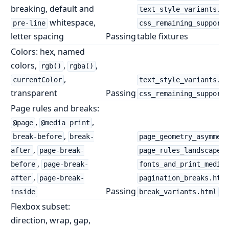
breaking, default and
text_style_variants.ht
whitespace,
pre-line
css_remaining_supporte
letter spacing
Passing
table fixtures
Colors: hex, named
colors,
,
,
rgb()
rgba()
,
currentColor
text_style_variants.ht
transparent
Passing
css_remaining_supporte
Page rules and breaks:
,
,
@page
@media print
,
break-before
break-
page_geometry_asymmetr
,
after
page-break-
page_rules_landscape.h
,
before
page-break-
fonts_and_print_media.
,
after
page-break-
pagination_breaks.html
Passing
inside
break_variants.html
Flexbox subset:
direction, wrap, gap,