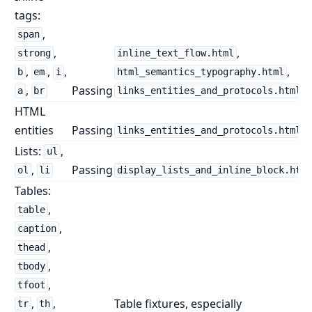
tags:
,
span
,
,
strong
inline_text_flow.html
,
,
,
,
b
em
i
html_semantics_typography.html
,
Passing
a
br
links_entities_and_protocols.html
HTML
entities
Passing
links_entities_and_protocols.html
Lists:
,
ul
,
Passing
ol
li
display_lists_and_inline_block.html
Tables:
,
table
,
caption
,
thead
,
tbody
,
tfoot
,
,
Table fixtures, especially
tr
th