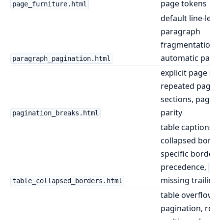
page tokens
page_furniture.html
default line-leve
paragraph
fragmentation 
automatic page
paragraph_pagination.html
explicit page br
repeated page-
sections, page 
parity
pagination_breaks.html
table captions, 
collapsed border
specific border
precedence,
co
missing trailing 
table_collapsed_borders.html
table overflow
pagination, rep