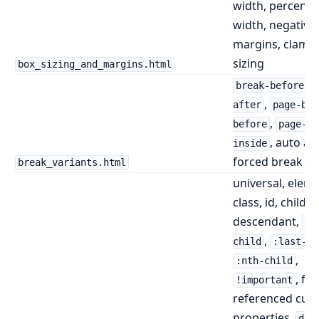
width, percent
width, negative
margins, clamp
sizing
box_sizing_and_margins.html
,
break-before
,
after
page-bre
,
before
page-br
, auto an
inside
forced break va
break_variants.html
universal, eleme
class, id, child,
descendant,
:f
,
child
:last-ch
,
:nth-child
, fo
!important
referenced cus
properties,
dis