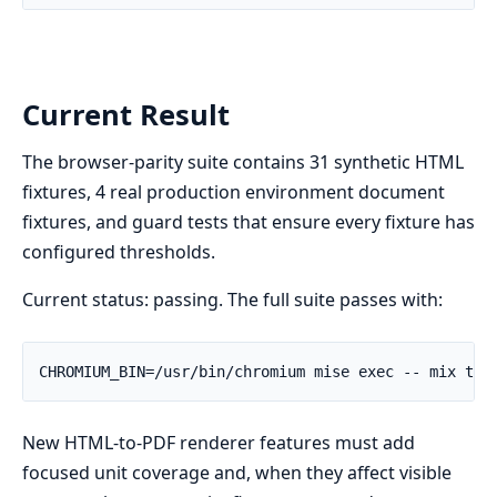
Current Result
The browser-parity suite contains 31 synthetic HTML
fixtures, 4 real production environment document
fixtures, and guard tests that ensure every fixture has
configured thresholds.
Current status: passing. The full suite passes with:
New HTML-to-PDF renderer features must add
focused unit coverage and, when they affect visible