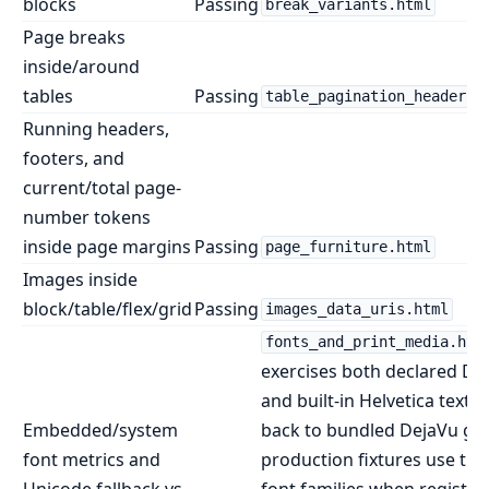
blocks
Passing
break_variants.html
Page breaks
inside/around
tables
Passing
table_pagination_headers.
Running headers,
footers, and
current/total page-
number tokens
inside page margins
Passing
page_furniture.html
Images inside
block/table/flex/grid
Passing
images_data_uris.html
fonts_and_print_media.htm
exercises both declared De
and built-in Helvetica text th
Embedded/system
back to bundled DejaVu gly
font metrics and
production fixtures use the
Unicode fallback vs
font families when register