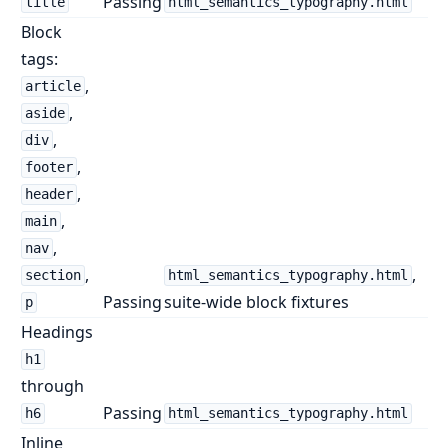
Passing
title
html_semantics_typography.html
Block
tags:
,
article
,
aside
,
div
,
footer
,
header
,
main
,
nav
,
,
section
html_semantics_typography.html
Passing
suite-wide block fixtures
p
Headings
h1
through
Passing
h6
html_semantics_typography.html
Inline