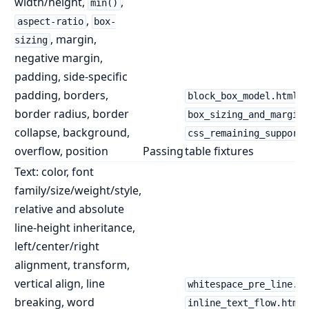
width/height,
,
min()
,
aspect-ratio
box-
, margin,
sizing
negative margin,
padding, side-specific
padding, borders,
,
block_box_model.html
border radius, border
box_sizing_and_margins
collapse, background,
css_remaining_supporte
overflow, position
Passing
table fixtures
Text: color, font
family/size/weight/style,
relative and absolute
line-height inheritance,
left/center/right
alignment, transform,
vertical align, line
whitespace_pre_line.ht
breaking, word
,
inline_text_flow.html