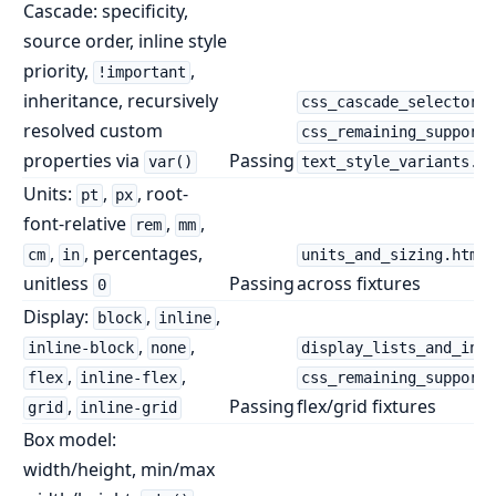
Cascade: specificity,
source order, inline style
priority,
,
!important
inheritance, recursively
css_cascade_selectors.
resolved custom
css_remaining_supporte
properties via
Passing
var()
text_style_variants.ht
Units:
,
, root-
pt
px
font-relative
,
,
rem
mm
,
, percentages,
cm
in
units_and_sizing.html
unitless
Passing
across fixtures
0
Display:
,
,
block
inline
,
,
inline-block
none
display_lists_and_inli
,
,
flex
inline-flex
css_remaining_supporte
,
Passing
flex/grid fixtures
grid
inline-grid
Box model:
width/height, min/max