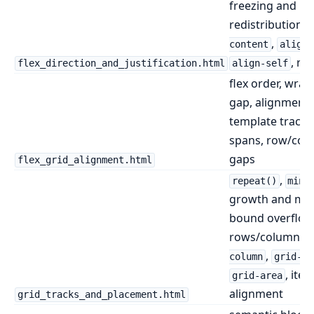
freezing and
redistribution,
,
content
align-
, ro
flex_direction_and_justification.html
align-self
flex order, wrap
gap, alignment,
template tracks,
spans, row/col
gaps
flex_grid_alignment.html
,
repeat()
minm
growth and mi
bound overflow
rows/columns,
,
column
grid-ro
, ite
grid-area
alignment
grid_tracks_and_placement.html