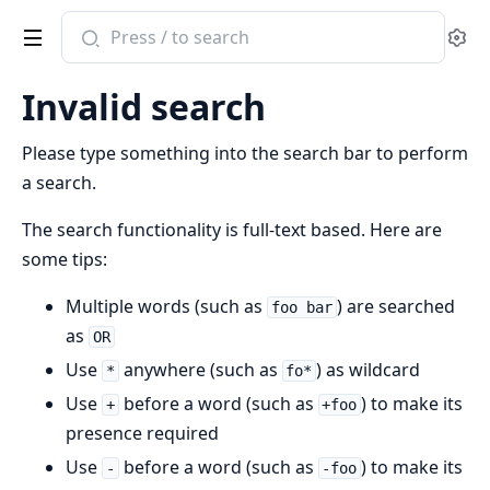
Search
Se
documentation
of
Invalid search
native_elixir_pdf_utilities
Please type something into the search bar to perform
a search.
The search functionality is full-text based. Here are
some tips:
Multiple words (such as
) are searched
foo bar
as
OR
Use
anywhere (such as
) as wildcard
*
fo*
Use
before a word (such as
) to make its
+
+foo
presence required
Use
before a word (such as
) to make its
-
-foo