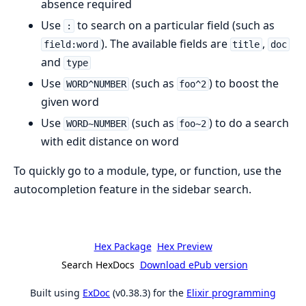
absence required
Use
to search on a particular field (such as
:
). The available fields are
,
field:word
title
doc
and
type
Use
(such as
) to boost the
WORD^NUMBER
foo^2
given word
Use
(such as
) to do a search
WORD~NUMBER
foo~2
with edit distance on word
To quickly go to a module, type, or function, use the
autocompletion feature in the sidebar search.
Hex Package
Hex Preview
Search HexDocs
Download ePub version
Built using
ExDoc
(v0.38.3) for the
Elixir programming